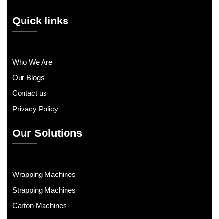
Quick links
Who We Are
Our Blogs
Contact us
Privacy Policy
Our Solutions
Wrapping Machines
Strapping Machines
Carton Machines