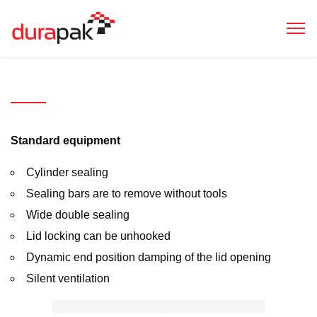
Evolution
300
pro
Standard equipment
Cylinder sealing
Sealing bars are to remove without tools
Wide double sealing
Lid locking can be unhooked
Dynamic end position damping of the lid opening
Silent ventilation