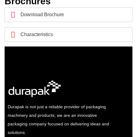
Brochures
Download Brochure
Characteristics
Durapak is not just a reliable provider of packaging
machinery and products; we are an innovative
packaging company focused on delivering ideas and
solutions.