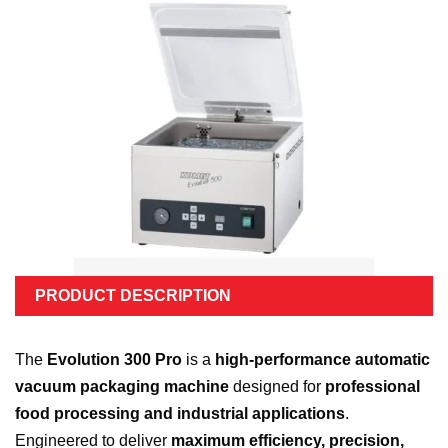
PRODUCT DESCRIPTION
The
Evolution 300 Pro
is a
high-performance automatic
vacuum packaging machine
designed for
professional
food processing and industrial applications
.
Engineered to deliver
maximum efficiency, precision,