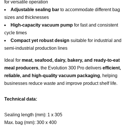
for versatile operation
Adjustable sealing bar
to accommodate different bag
sizes and thicknesses
High-capacity vacuum pump
for fast and consistent
cycle times
Compact yet robust design
suitable for industrial and
semi-industrial production lines
Ideal for
meat, seafood, dairy, bakery, and ready-to-eat
meal producers
, the Evolution 300 Pro delivers
efficient,
reliable, and high-quality vacuum packaging
, helping
businesses reduce waste and improve product shelf life.
Technical data:
Sealing length (mm): 1 x 305
Max. bag (mm): 300 x 400