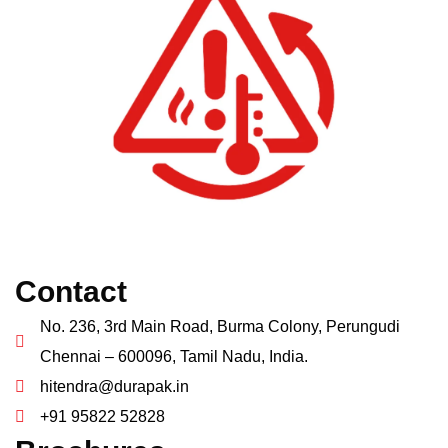
Contact
No. 236, 3rd Main Road, Burma Colony, Perungudi
Chennai – 600096, Tamil Nadu, India.
hitendra@durapak.in
+91 95822 52828