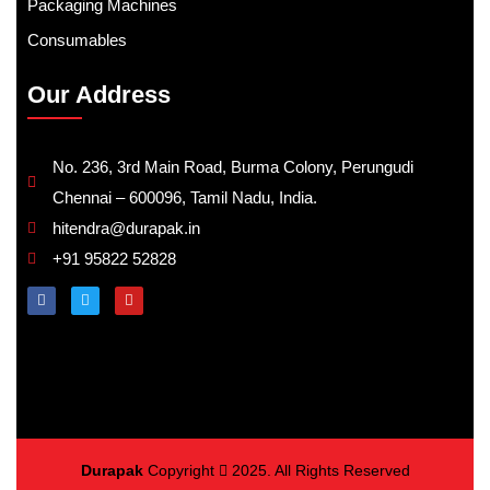
Packaging Machines
Consumables
Our Address
No. 236, 3rd Main Road, Burma Colony, Perungudi
Chennai – 600096, Tamil Nadu, India.
hitendra@durapak.in
+91 95822 52828
Durapak
Copyright
2025. All Rights Reserved