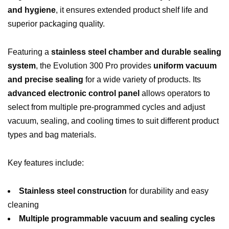
and hygiene
, it ensures extended product shelf life and
superior packaging quality.
Featuring a
stainless steel chamber and durable sealing
system
, the Evolution 300 Pro provides
uniform vacuum
and precise sealing
for a wide variety of products. Its
advanced electronic control panel
allows operators to
select from multiple pre-programmed cycles and adjust
vacuum, sealing, and cooling times to suit different product
types and bag materials.
Key features include:
Stainless steel construction
for durability and easy
cleaning
Multiple programmable vacuum and sealing cycles