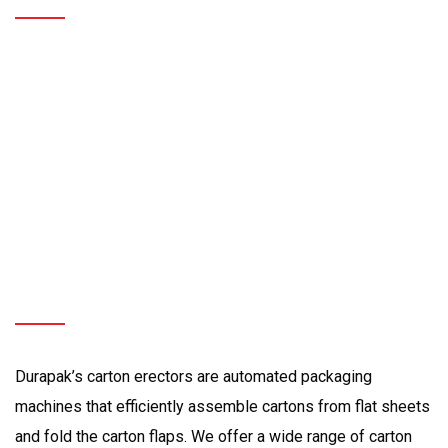
Carton
Flap
Folding
|
Pack
Station
Durapak’s
Premium
Carton
Erectors
for
all
your
Packaging
Needs
Durapak’s carton erectors are automated packaging
machines that efficiently assemble cartons from flat sheets
and fold the carton flaps. We offer a wide range of carton