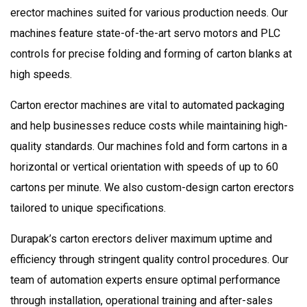
erector machines suited for various production needs. Our
machines feature state-of-the-art servo motors and PLC
controls for precise folding and forming of carton blanks at
high speeds.
Carton erector machines are vital to automated packaging
and help businesses reduce costs while maintaining high-
quality standards. Our machines fold and form cartons in a
horizontal or vertical orientation with speeds of up to 60
cartons per minute. We also custom-design carton erectors
tailored to unique specifications.
Durapak’s carton erectors deliver maximum uptime and
efficiency through stringent quality control procedures. Our
team of automation experts ensure optimal performance
through installation, operational training and after-sales