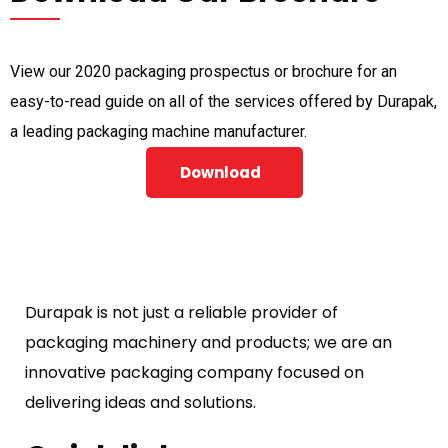
View our 2020 packaging prospectus or brochure for an
easy-to-read guide on all of the services offered by Durapak,
a leading packaging machine manufacturer.
Download
Durapak is not just a reliable provider of
packaging machinery and products; we are an
innovative packaging company focused on
delivering ideas and solutions.