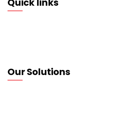
Quick links
Who We Are
Our Blogs
Contact us
Privacy Policy
Our Solutions
Wrapping Machines
Strapping Machines
Carton Machines
Packaging Machines
Consumables