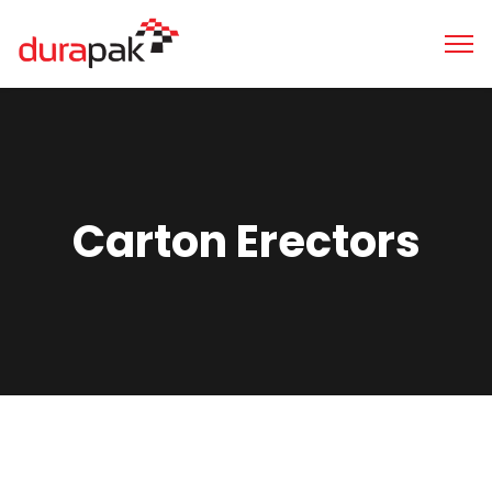
Carton Erectors