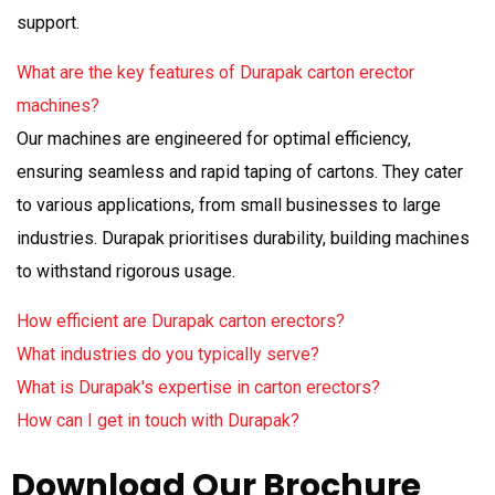
support.
What are the key features of Durapak carton erector
machines?
Our machines are engineered for optimal efficiency,
ensuring seamless and rapid taping of cartons. They cater
to various applications, from small businesses to large
industries. Durapak prioritises durability, building machines
to withstand rigorous usage.
How efficient are Durapak carton erectors?
What industries do you typically serve?
What is Durapak's expertise in carton erectors?
How can I get in touch with Durapak?
Download Our Brochure