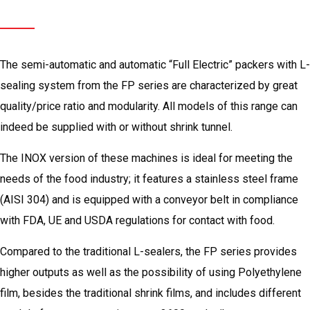
Semi-automatic
L-sealer
Tunnel
The semi-automatic and automatic “Full Electric” packers with L-
sealing system from the FP series are characterized by great
quality/price ratio and modularity. All models of this range can
indeed be supplied with or without shrink tunnel.
The INOX version of these machines is ideal for meeting the
needs of the food industry; it features a stainless steel frame
(AISI 304) and is equipped with a conveyor belt in compliance
with FDA, UE and USDA regulations for contact with food.
Compared to the traditional L-sealers, the FP series provides
higher outputs as well as the possibility of using Polyethylene
film, besides the traditional shrink films, and includes different