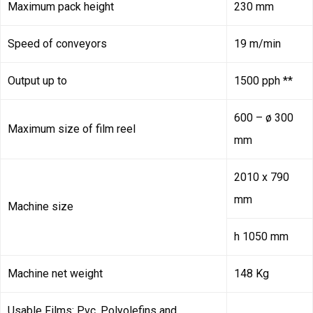
Maximum pack height
230 mm
Speed of conveyors
19 m/min
Output up to
1500 pph **
600 – ø 300
Maximum size of film reel
mm
2010 x 790
mm
Machine size
h 1050 mm
Machine net weight
148 Kg
Usable Films: Pvc, Polyolefins and