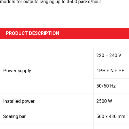
models for outputs ranging up to 3600 packs/hour.
PRODUCT DESCRIPTION
220 – 240 V
Power supply
1PH + N + PE
50/60 Hz
Installed power
2500 W
Sealing bar
560 x 430 mm