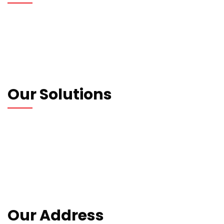
Who We Are
Our Blogs
Contact us
Privacy Policy
Our Solutions
Wrapping Machines
Strapping Machines
Carton Machines
Packaging Machines
Consumables
Our Address