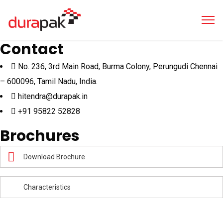
Contact
No. 236, 3rd Main Road, Burma Colony, Perungudi Chennai
– 600096, Tamil Nadu, India.
hitendra@durapak.in
+91 95822 52828
Brochures
Download Brochure
Characteristics