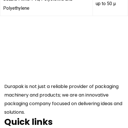
up to 50 µ
Polyethylene
Durapak is not just a reliable provider of packaging
machinery and products; we are an innovative
packaging company focused on delivering ideas and
solutions.
Quick links