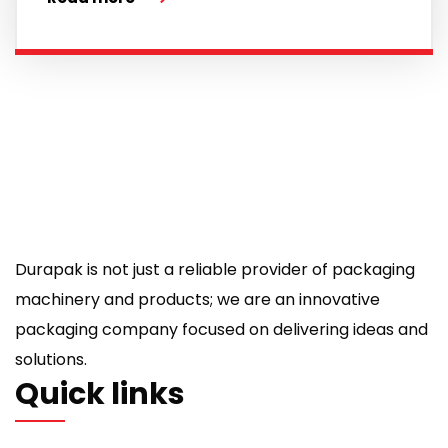
Durapak is not just a reliable provider of packaging
machinery and products; we are an innovative
packaging company focused on delivering ideas and
solutions.
Quick links