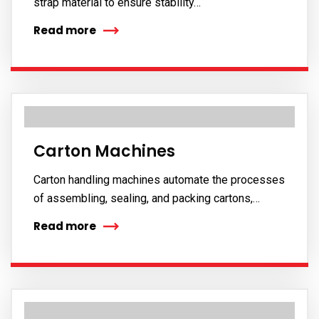
strap material to ensure stability…
Read more
Carton Machines
Carton handling machines automate the processes
of assembling, sealing, and packing cartons,…
Read more