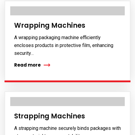
Wrapping Machines
A wrapping packaging machine efficiently
encloses products in protective film, enhancing
security…
Read more
Strapping Machines
A strapping machine securely binds packages with