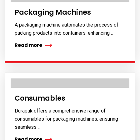
Packaging Machines
A packaging machine automates the process of
packing products into containers, enhancing…
Read more
Consumables
Durapak offers a comprehensive range of
consumables for packaging machines, ensuring
seamless…
Read more