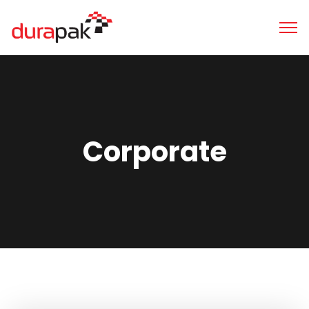
Corporate