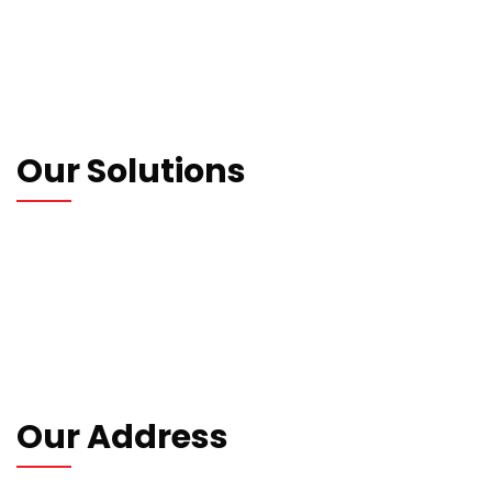
Who We Are
Our Blogs
Contact us
Privacy Policy
Our Solutions
Wrapping Machines
Strapping Machines
Carton Machines
Packaging Machines
Consumables
Our Address