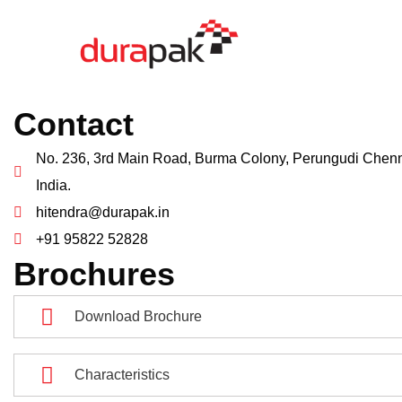
Contact
No. 236, 3rd Main Road, Burma Colony, Perungudi Chenn
India.
hitendra@durapak.in
+91 95822 52828
Brochures
Download Brochure
Characteristics