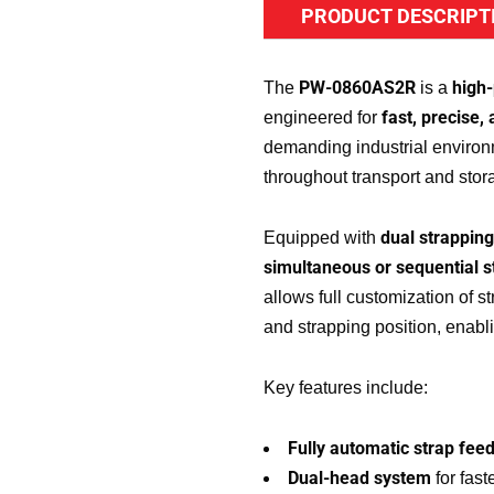
PRODUCT DESCRIPT
PW-0860AS2R
high
The
is a
fast, precise,
engineered for
demanding industrial environ
throughout transport and stora
dual strappin
Equipped with
simultaneous or sequential s
allows full customization of s
and strapping position, enablin
Key features include:
Fully automatic strap feed
Dual-head system
for fast