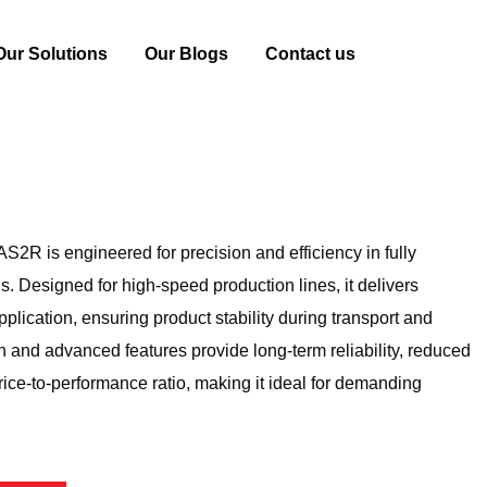
Our Solutions
Our Blogs
Contact us
achine
PW-0860AS2R
R is engineered for precision and efficiency in fully
s. Designed for high-speed production lines, it delivers
plication, ensuring product stability during transport and
on and advanced features provide long-term reliability, reduced
ice-to-performance ratio, making it ideal for demanding