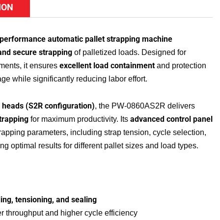
ION
-performance automatic pallet strapping machine
 and secure strapping
of palletized loads. Designed for
excellent load containment
ments, it ensures
and protection
ge while significantly reducing labor effort.
g heads (S2R configuration)
, the PW-0860AS2R delivers
trapping
advanced control panel
for maximum productivity. Its
trapping parameters, including strap tension, cycle selection,
g optimal results for different pallet sizes and load types.
ing, tensioning, and sealing
er throughput and higher cycle efficiency