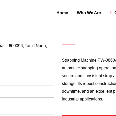
Home
Who We Are
ai – 600096, Tamil Nadu,
Strapping
M
Strapping Machine PW-0860AS2
automatic strapping operation
secure and consistent strap ap
storage. Its robust constructi
downtime, and an excellent pr
industrial applications.