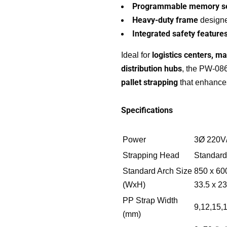
Programmable memory se
Heavy-duty frame
designe
Integrated safety feature
logistics centers, ma
Ideal for
distribution hubs
, the PW-0
pallet strapping
that enhances
Specifications
Power
3Ø 220V
Quick links
Our Solutions
Strapping Head
Standard
Standard Arch Size
850 x 60
(WxH)
33.5 x 23
Who We Are
Wrapping Machines
PP Strap Width
Our Blogs
Strapping Machines
9,12,15,
(mm)
Contact us
Carton Machines