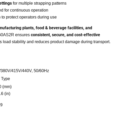
ttings
for multiple strapping patterns
d for continuous operation
s
to protect operators during use
nufacturing plants, food & beverage facilities, and
consistent, secure, and cost-effective
860AS2R ensures
 load stability and reduces product damage during transport.
/380V/415V/440V, 50/60Hz
Our Address
 Type
0 (mm)
No. 236, 3rd Main Road, Burma Colony,
.6 (in)
Perungudi Chennai – 600096, Tamil Nadu,
India.
19
hitendra@durapak.in